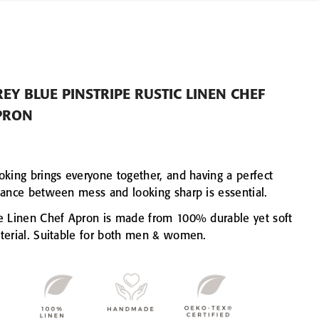
EY BLUE PINSTRIPE RUSTIC LINEN CHEF
PRON
oking brings everyone together, and having a perfect
lance between mess and looking sharp is essential.
e Linen Chef Apron is made from 100% durable yet soft
terial. Suitable for both men & women.