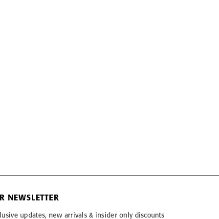
OR NEWSLETTER
lusive updates, new arrivals & insider only discounts