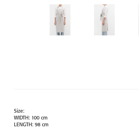
Size:
WIDTH: 100 cm
LENGTH: 98 cm