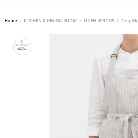
Home
KITCHEN & DINING ROOM
LINEN APRONS
Grey Blu
TÖÖ
KÄSITÖÖ