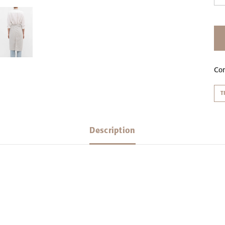
Co
T
Description