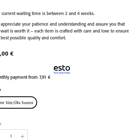
 current waiting time is between 2 and 4 weeks.
EN &
LINEN WAFFLE TOWEL
LINEN WAFFLE TO
appreciate your patience and understanding and assure you that
COMB
FINE BLUE FOG
FINE CHARCOA
 wait is worth it – each item is crafted with care and love to ensure
IECES
from 11,90 €
from 11,90 €
 best possible quality and comfort.
30x30
45x65
75x125
30x30
45x65
75x
,00 €
100x140
100x140
nthly payment from
7,91 €
e
ne Size/üks Suurus
: