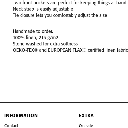
Two front pockets are perfect for keeping things at hand
Neck strap is easily adjustable
Tie closure lets you comfortably adjust the size
Handmade to order.
100% linen, 215 g/m2
Stone washed for extra softness
OEKO-TEX® and EUROPEAN FLAX® certified linen fabric
INFORMATION
EXTRA
Contact
On sale