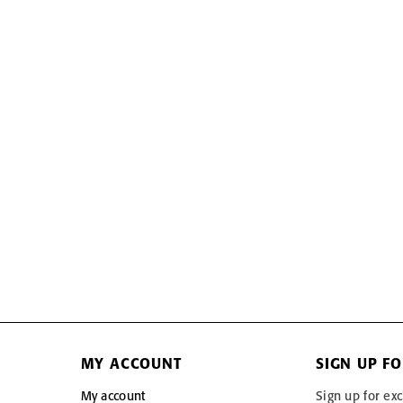
MY ACCOUNT
SIGN UP F
My account
Sign up for exc