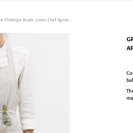
e Pinstripe Rustic Linen Chef Apron
GR
A
Co
ba
Th
ma