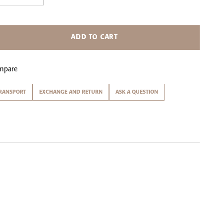
ADD TO CART
mpare
RANSPORT
EXCHANGE AND RETURN
ASK A QUESTION