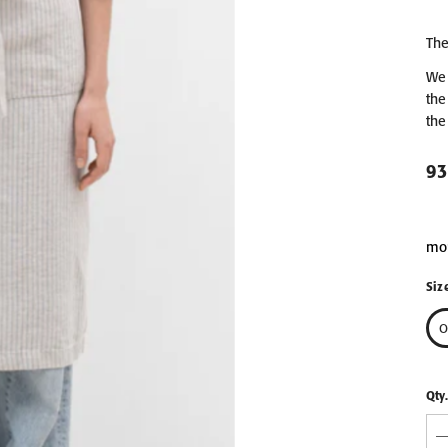
EN &
The
COMB
LIGHT GREY LINEN &
LIGHT GREY LIN
We 
PIECES
COTTON HONEYCOMB
COTTON HONEY
the
WAFFLE TOWEL
WAFFLE TOWEL 3P
from 9,90 €
62,90 €
the
30x30
50x70
70x140
93
100x140
mo
Siz
O
Qty.