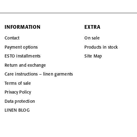
INFORMATION
EXTRA
Contact
On sale
Payment options
Products in stock
ESTO installments
Site Map
Return and exchange
Care instructions – linen garments
Terms of sale
Privacy Policy
Data protection
LINEN BLOG