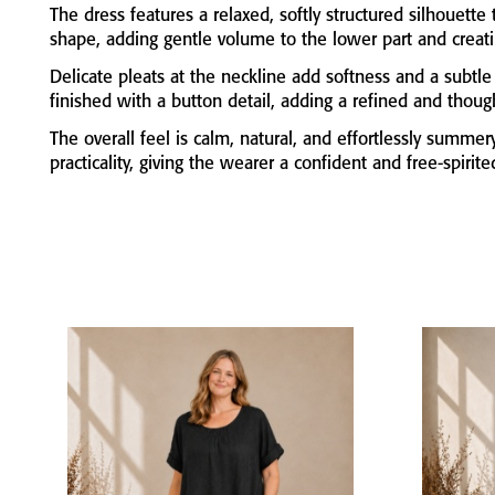
The
dress
features
a
relaxed,
softly
structured
silhouette
shape,
adding
gentle
volume
to
the
lower
part
and
creat
Delicate
pleats
at
the
neckline
add
softness
and
a
subtl
finished
with
a
button
detail,
adding
a
refined
and
thoug
The
overall
feel
is
calm,
natural,
and
effortlessly
summer
practicality,
giving
the
wearer
a
confident
and
free-
spirit