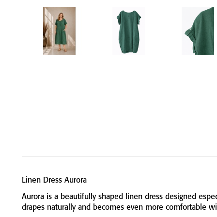
Linen
Dress
Aurora
Aurora
is
a
beautifully
shaped
linen
dress
designed
espec
drapes
naturally
and
becomes
even
more
comfortable
w