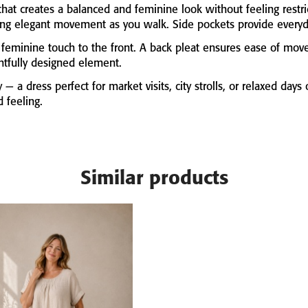
that
creates
a
balanced
and
feminine
look
without
feeling
restr
ing
elegant
movement
as
you
walk.
Side
pockets
provide
every
e
feminine
touch
to
the
front.
A
back
pleat
ensures
ease
of
mov
htfully
designed
element.
y —
a
dress
perfect
for
market
visits,
city
strolls,
or
relaxed
days
ed
feeling.
Similar products