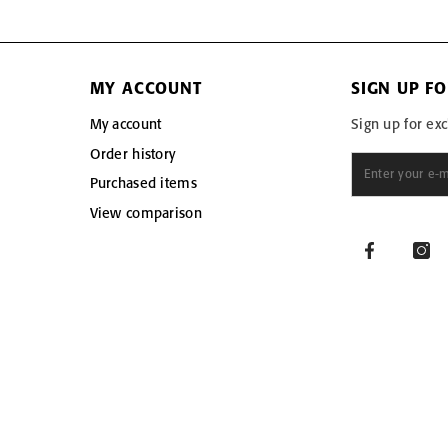
MY ACCOUNT
SIGN UP F
My account
Sign up for exc
Order history
Purchased items
View comparison
Facebook