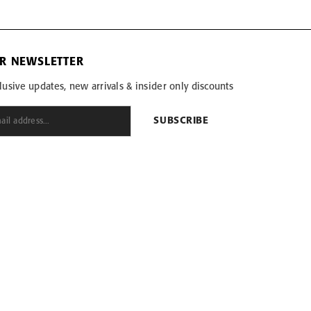
OR NEWSLETTER
lusive updates, new arrivals & insider only discounts
SUBSCRIBE