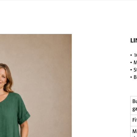
L
• 1
• 
• 
• B
B
g
Fi
M