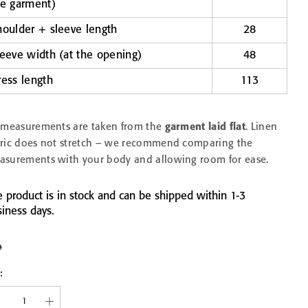
he garment)
houlder + sleeve length
28
EN &
LINEN WAFFLE TOWEL
LINEN WAFFLE TO
leeve width (at the opening)
48
COMB
FINE BLUE FOG
FINE CHARCOA
IECES
from 11,90 €
from 11,90 €
ress length
113
30x30
45x65
75x125
30x30
45x65
75x
100x140
100x140
l measurements are taken from the
garment laid flat
. Linen
bric does not stretch – we recommend comparing the
asurements with your body and allowing room for ease.
 product is in stock and can be shipped within 1-3
iness days.
e
: