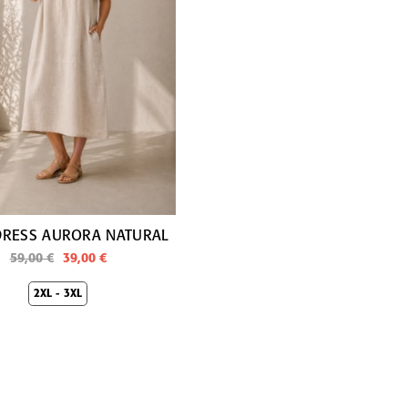
DRESS AURORA NATURAL
59,00 €
39,00 €
2XL - 3XL