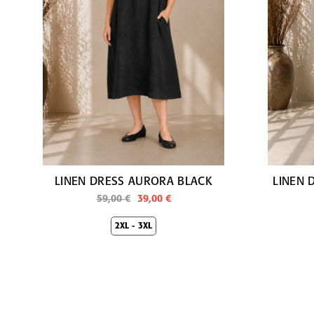
LINEN DRESS AURORA BLACK
LINEN 
59,00 €
39,00 €
2XL - 3XL