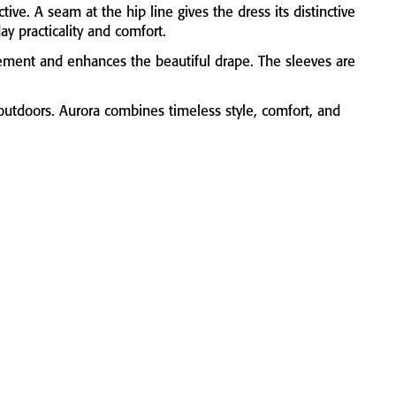
ictive.
A
seam
at
the
hip
line
gives
the
dress
its
distinctive
day
practicality
and
comfort.
ement
and
enhances
the
beautiful
drape.
The
sleeves
are
outdoors.
Aurora
combines
timeless
style,
comfort,
and