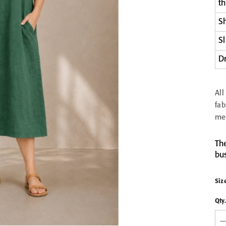
t
EN &
S
COMB
LIGHT GREY LINEN &
LIGHT GREY LIN
S
PIECES
COTTON HONEYCOMB
COTTON HONEY
WAFFLE TOWEL
WAFFLE TOWEL 3P
from 9,90 €
62,90 €
D
30x30
50x70
70x140
100x140
Al
fa
me
The
bus
Siz
Qty.