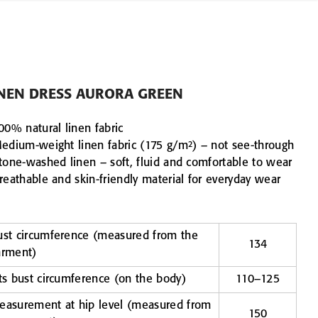
INEN DRESS AURORA GREEN
00% natural linen fabric
Medium-weight linen fabric (175 g/m²) – not see-through
Stone-washed linen – soft, fluid and comfortable to wear
reathable and skin-friendly material for everyday wear
ust circumference (measured from the
134
arment)
ts bust circumference (on the body)
110–125
easurement at hip level (measured from
150