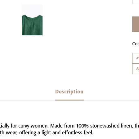
Co
A
A
Description
ially
for
curvy
women.
Made
from
100%
stonewashed
linen,
t
ith
wear,
offering
a
light
and
effortless
feel.