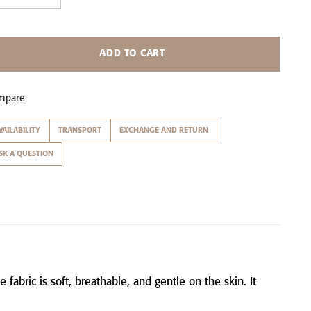
ADD TO CART
mpare
VAILABILITY
TRANSPORT
EXCHANGE AND RETURN
SK A QUESTION
he
fabric
is
soft,
breathable,
and
gentle
on
the
skin.
It