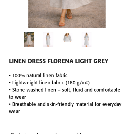
VIEW
E WAFFLE
DARK GREY LINE
S
HONEYCOMB WAF
3PIECE
DARK GREY LINEN & COTTON
62,90 
HONEYCOMB WAFFLE TOWEL
from 9,90 €
30x30
50x70
70x140
100x140
LINEN DRESS FLORENA LIGHT GREY
• 100% natural linen fabric
• Lightweight linen fabric (160 g/m²)
• Stone-washed linen – soft, fluid and comfortable
to wear
• Breathable and skin-friendly material for everyday
wear