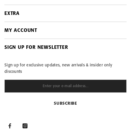
EXTRA
Contact
Payment options
MY ACCOUNT
On sale
ESTO installments
Products in stock
Return and exchange
SIGN UP FOR NEWSLETTER
My account
Site Map
Care instructions – linen garments
Order history
Terms of sale
Sign up for exclusive updates, new arrivals & insider only
Purchased items
Privacy Policy
discounts
View comparison
Data protection
LINEN BLOG
SUBSCRIBE
Facebook