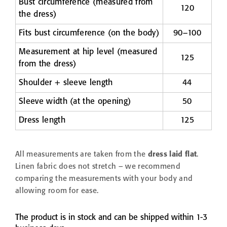
Bust circumference (measured from
120
the dress)
Fits bust circumference (on the body)
90–100
Measurement at hip level (measured
125
from the dress)
Shoulder + sleeve length
44
Sleeve width (at the opening)
50
Dress length
125
All measurements are taken from the
dress laid flat
.
Linen fabric does not stretch – we recommend
comparing the measurements with your body and
allowing room for ease.
The product is in stock and can be shipped within 1-3