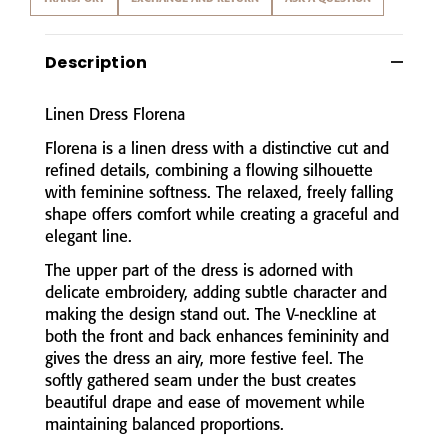
Description
Linen
Dress
Florena
Florena
is
a
linen
dress
with
a
distinctive
cut
and
refined
details,
combining
a
flowing
silhouette
with
feminine
softness.
The
relaxed,
freely
falling
shape
offers
comfort
while
creating
a
graceful
and
elegant
line.
The
upper
part
of
the
dress
is
adorned
with
delicate
embroidery,
adding
subtle
character
and
making
the
design
stand
out.
The
V-
neckline
at
both
the
front
and
back
enhances
femininity
and
gives
the
dress
an
airy,
more
festive
feel.
The
softly
gathered
seam
under
the
bust
creates
beautiful
drape
and
ease
of
movement
while
maintaining
balanced
proportions.