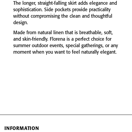
The
longer,
straight-
falling
skirt
adds
elegance
and
sophistication.
Side
pockets
provide
practicality
without
compromising
the
clean
and
thoughtful
design.
Made
from
natural
linen
that
is
breathable,
soft,
and
skin-
friendly.
Florena
is
a
perfect
choice
for
summer
outdoor
events,
special
gatherings,
or
any
moment
when
you
want
to
feel
naturally
elegant.
INFORMATION