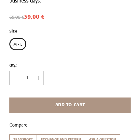
business days.
39,00 €
65,00 €
Size
M - L
Qty.:
ADD TO CART
Compare
TRANSPORT
EXCHANGE AND RETURN
ASK A QUESTION