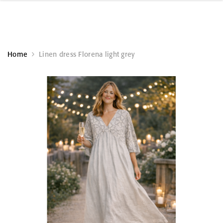
Home
Linen dress Florena light grey
KÄSITÖÖ
KÄSITÖÖ